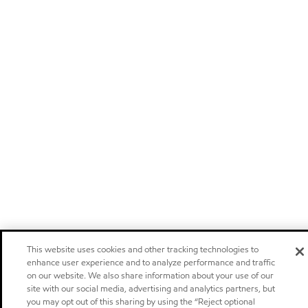
This website uses cookies and other tracking technologies to
enhance user experience and to analyze performance and traffic
on our website. We also share information about your use of our
site with our social media, advertising and analytics partners, but
you may opt out of this sharing by using the “Reject optional