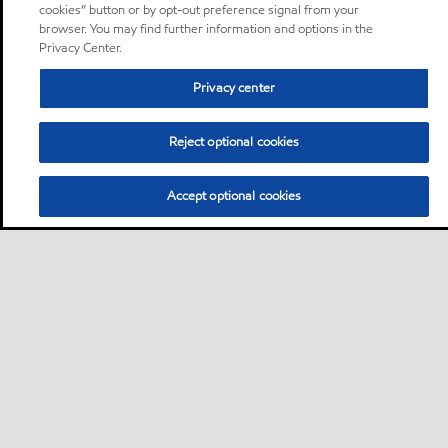
cookies” button or by opt-out preference signal from your
browser. You may find further information and options in the
Privacy Center.
Privacy center
Reject optional cookies
Accept optional cookies