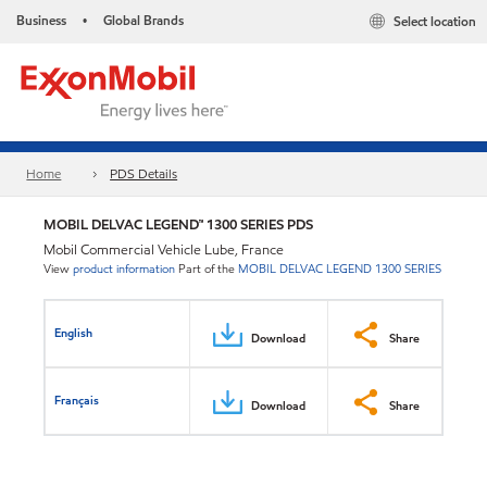
Business
Global Brands
Select location
•
Home
PDS Details
MOBIL DELVAC LEGEND™ 1300 SERIES PDS
Mobil Commercial Vehicle Lube, France
View
product information
Part of the
MOBIL DELVAC LEGEND 1300 SERIES
English
Download
Share
Français
Download
Share