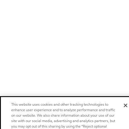
This website uses cookies and other tracking technologies to
enhance user experience and to analyze performance and traffic
on our website. We also share information about your use of our
site with our social media, advertising and analytics partners, but
you may opt out of this sharing by using the “Reject optional