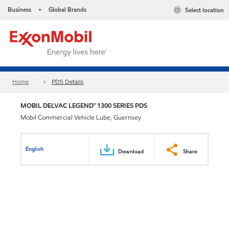
Business
Global Brands
Select location
•
Home
PDS Details
MOBIL DELVAC LEGEND™ 1300 SERIES PDS
Mobil Commercial Vehicle Lube, Guernsey
English
Download
Share