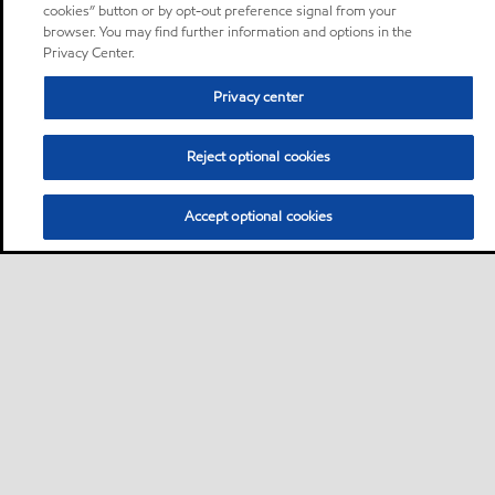
cookies” button or by opt-out preference signal from your
browser. You may find further information and options in the
Privacy Center.
Privacy center
Reject optional cookies
Accept optional cookies