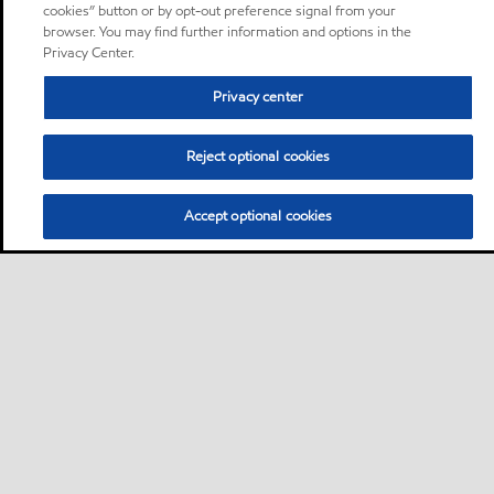
cookies” button or by opt-out preference signal from your
browser. You may find further information and options in the
Privacy Center.
Privacy center
Reject optional cookies
Accept optional cookies