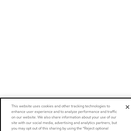
This website uses cookies and other tracking technologies to
enhance user experience and to analyze performance and traffic
on our website. We also share information about your use of our
site with our social media, advertising and analytics partners, but
you may opt out of this sharing by using the “Reject optional