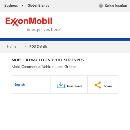
Business
Global Brands
Select location
•
Home
PDS Details
MOBIL DELVAC LEGEND™ 1300 SERIES PDS
Mobil Commercial Vehicle Lube, Greece
English
Download
Share