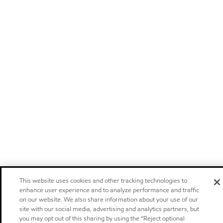
This website uses cookies and other tracking technologies to
enhance user experience and to analyze performance and traffic
on our website. We also share information about your use of our
site with our social media, advertising and analytics partners, but
you may opt out of this sharing by using the “Reject optional