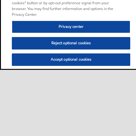
cookies” button or by opt-out preference signal from your
browser. You may find further information and options in the
Privacy Center.
Privacy center
Reject optional cookies
Accept optional cookies