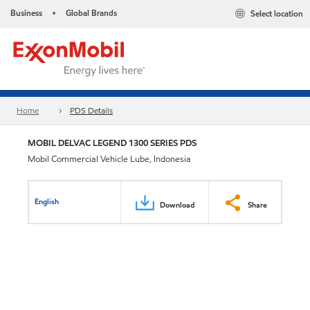
Business
Global Brands
Select location
•
Home
PDS Details
MOBIL DELVAC LEGEND 1300 SERIES PDS
Mobil Commercial Vehicle Lube, Indonesia
English
Download
Share