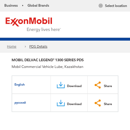
Business
Global Brands
Select location
•
Home
PDS Details
MOBIL DELVAC LEGEND™ 1300 SERIES PDS
Mobil Commercial Vehicle Lube, Kazakhstan
English
Download
Share
русский
Download
Share