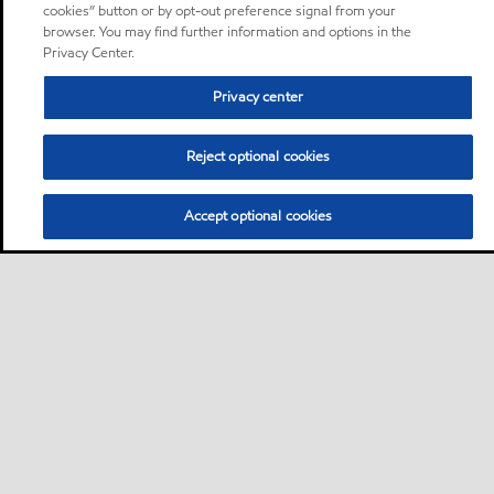
cookies” button or by opt-out preference signal from your
browser. You may find further information and options in the
Privacy Center.
Privacy center
Reject optional cookies
Accept optional cookies