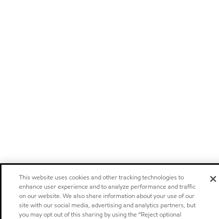
This website uses cookies and other tracking technologies to
enhance user experience and to analyze performance and traffic
on our website. We also share information about your use of our
site with our social media, advertising and analytics partners, but
you may opt out of this sharing by using the “Reject optional