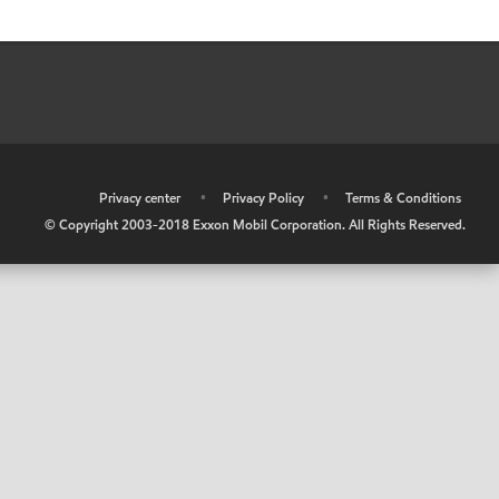
•
Privacy center
•
Privacy Policy
•
Terms & Conditions
© Copyright 2003-2018 Exxon Mobil Corporation. All Rights Reserved.