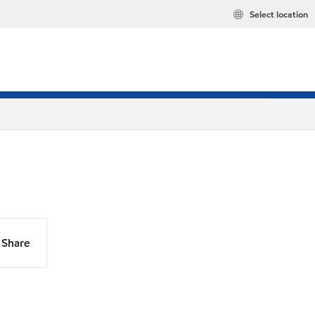
Select location
Share