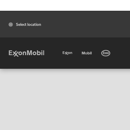
Select location