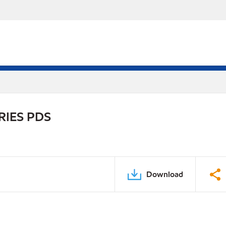
RIES PDS
Download