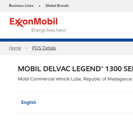
Business Lines
Global Brands
•
Home
PDS Details
MOBIL DELVAC LEGEND™ 1300 SE
Mobil Commercial Vehicle Lube, Republic of Madagascar
English