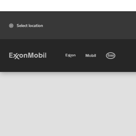
Select location