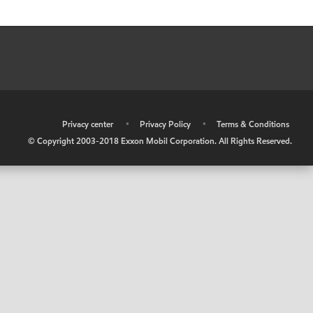
•
Privacy center
•
Privacy Policy
•
Terms & Conditions
© Copyright 2003-2018 Exxon Mobil Corporation. All Rights Reserved.