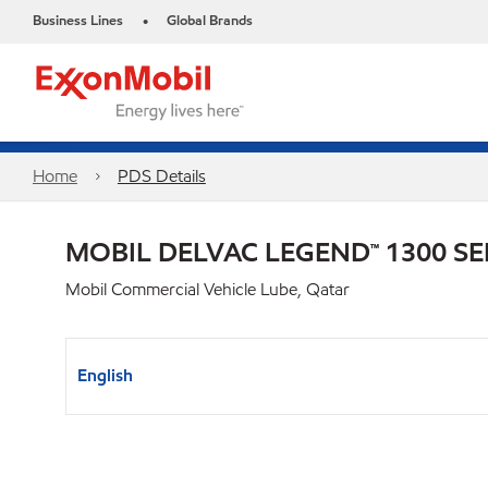
Business Lines
Global Brands
•
Home
PDS Details
MOBIL DELVAC LEGEND™ 1300 SE
Mobil Commercial Vehicle Lube, Qatar
English