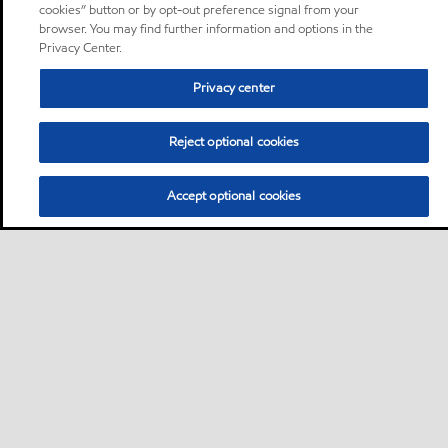
cookies” button or by opt-out preference signal from your
browser. You may find further information and options in the
Privacy Center.
Privacy center
Reject optional cookies
Accept optional cookies