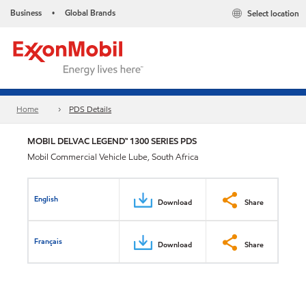
Business
Global Brands
Select location
•
Home
PDS Details
MOBIL DELVAC LEGEND™ 1300 SERIES PDS
Mobil Commercial Vehicle Lube, South Africa
English
Download
Share
Français
Download
Share