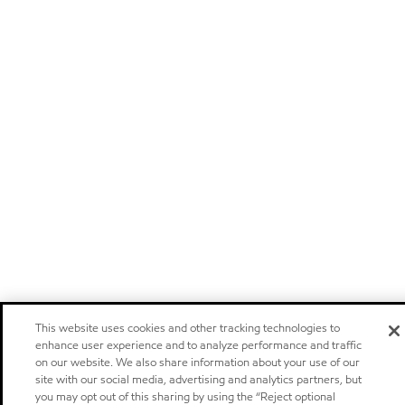
This website uses cookies and other tracking technologies to
enhance user experience and to analyze performance and traffic
on our website. We also share information about your use of our
site with our social media, advertising and analytics partners, but
you may opt out of this sharing by using the “Reject optional