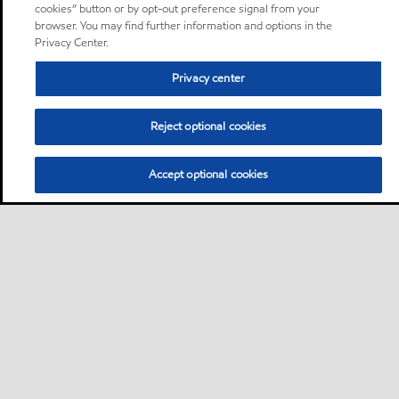
cookies” button or by opt-out preference signal from your
browser. You may find further information and options in the
Privacy Center.
Privacy center
Reject optional cookies
Accept optional cookies