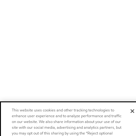
This website uses cookies and other tracking technologies to
enhance user experience and to analyze performance and traffic
on our website. We also share information about your use of our
site with our social media, advertising and analytics partners, but
you may opt out of this sharing by using the “Reject optional