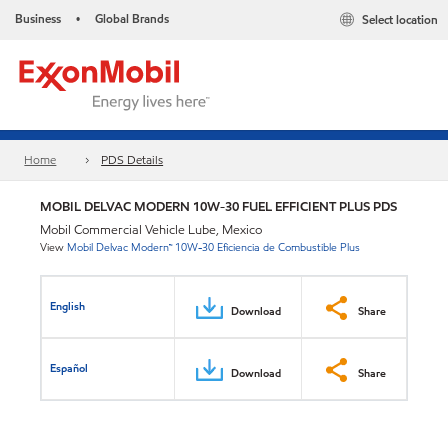
Business
Global Brands
Select location
•
Home
PDS Details
MOBIL DELVAC MODERN 10W-30 FUEL EFFICIENT PLUS PDS
Mobil Commercial Vehicle Lube, Mexico
View
Mobil Delvac Modern™ 10W-30 Eficiencia de Combustible Plus
English
Download
Share
Español
Download
Share