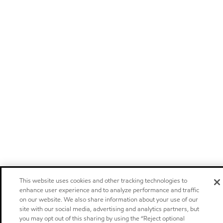
This website uses cookies and other tracking technologies to
enhance user experience and to analyze performance and traffic
on our website. We also share information about your use of our
site with our social media, advertising and analytics partners, but
you may opt out of this sharing by using the “Reject optional