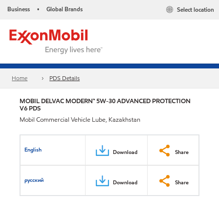
Business
Global Brands
Select location
•
Home
PDS Details
MOBIL DELVAC MODERN™ 5W-30 ADVANCED PROTECTION
V6 PDS
Mobil Commercial Vehicle Lube, Kazakhstan
English
Download
Share
русский
Download
Share