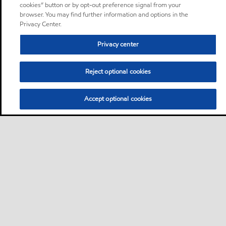
cookies” button or by opt-out preference signal from your
browser. You may find further information and options in the
Privacy Center.
Privacy center
Reject optional cookies
Accept optional cookies