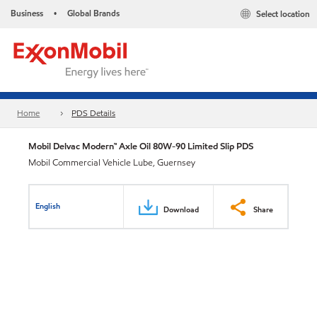
Business
Global Brands
Select location
•
Home
PDS Details
Mobil Delvac Modern™ Axle Oil 80W-90 Limited Slip PDS
Mobil Commercial Vehicle Lube, Guernsey
English
Download
Share