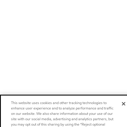
This website uses cookies and other tracking technologies to
enhance user experience and to analyze performance and traffic
on our website. We also share information about your use of our
site with our social media, advertising and analytics partners, but
you may opt out of this sharing by using the “Reject optional