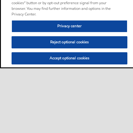
cookies” button or by opt-out preference signal from your
browser. You may find further information and options in the
Privacy Center.
Privacy center
Reject optional cookies
Accept optional cookies