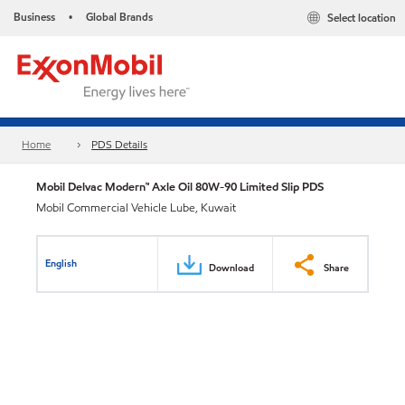
Business
Global Brands
Select location
•
Home
PDS Details
Mobil Delvac Modern™ Axle Oil 80W-90 Limited Slip PDS
Mobil Commercial Vehicle Lube, Kuwait
English
Download
Share