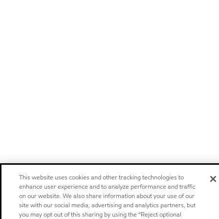
This website uses cookies and other tracking technologies to
enhance user experience and to analyze performance and traffic
on our website. We also share information about your use of our
site with our social media, advertising and analytics partners, but
you may opt out of this sharing by using the “Reject optional