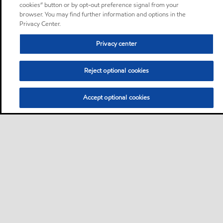
cookies” button or by opt-out preference signal from your
browser. You may find further information and options in the
Privacy Center.
Privacy center
Reject optional cookies
Accept optional cookies