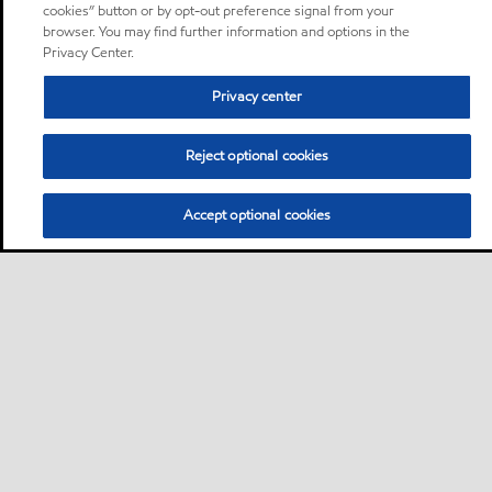
cookies” button or by opt-out preference signal from your
browser. You may find further information and options in the
Privacy Center.
Privacy center
Reject optional cookies
Accept optional cookies