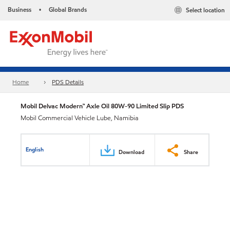
Business
Global Brands
Select location
•
Home
PDS Details
Mobil Delvac Modern™ Axle Oil 80W-90 Limited Slip PDS
Mobil Commercial Vehicle Lube, Namibia
English
Download
Share