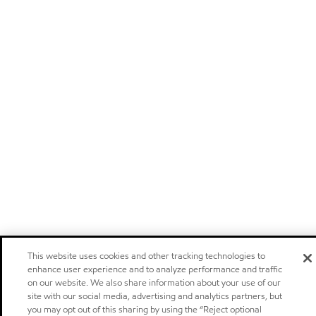
This website uses cookies and other tracking technologies to
enhance user experience and to analyze performance and traffic
on our website. We also share information about your use of our
site with our social media, advertising and analytics partners, but
you may opt out of this sharing by using the “Reject optional