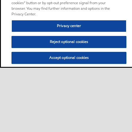
cookies” button or by opt-out preference signal from your
browser. You may find further information and options in the
Privacy Center.
Privacy center
Reject optional cookies
Accept optional cookies