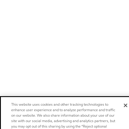
This website uses cookies and other tracking technologies to
enhance user experience and to analyze performance and traffic
on our website. We also share information about your use of our
site with our social media, advertising and analytics partners, but
you may opt out of this sharing by using the “Reject optional