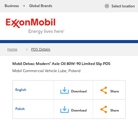
Business
Global Brands
Select location
•
Home
PDS Details
Mobil Delvac Modern™ Axle Oil 80W-90 Limited Slip PDS
Mobil Commercial Vehicle Lube, Poland
English
Download
Share
Polish
Download
Share