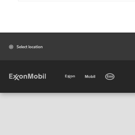
Select location