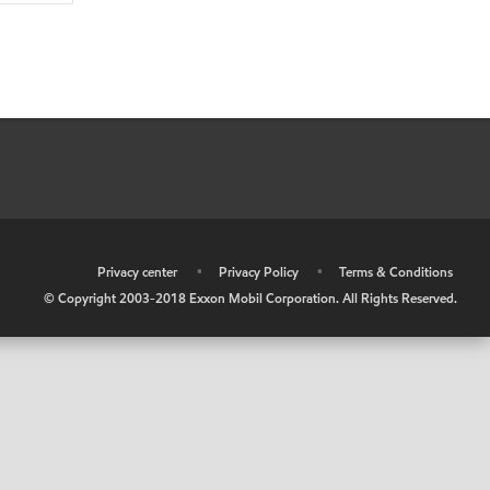
•
Privacy center
•
Privacy Policy
•
Terms & Conditions
© Copyright 2003-2018 Exxon Mobil Corporation. All Rights Reserved.