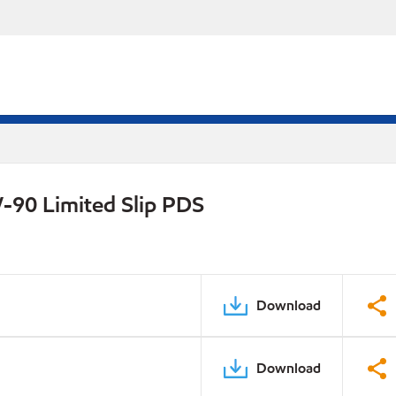
-90 Limited Slip PDS
Download
Download