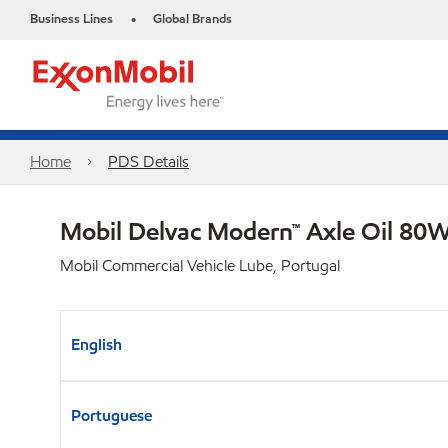
Business Lines
Global Brands
•
Home
PDS Details
Mobil Delvac Modern™ Axle Oil 80W
Mobil Commercial Vehicle Lube, Portugal
English
Portuguese