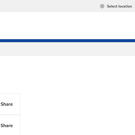
Select location
Share
Share