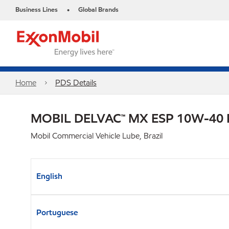
Business Lines
Global Brands
•
Home
PDS Details
MOBIL DELVAC™ MX ESP 10W-40
Mobil Commercial Vehicle Lube, Brazil
English
Portuguese