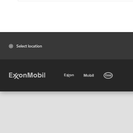
Select location