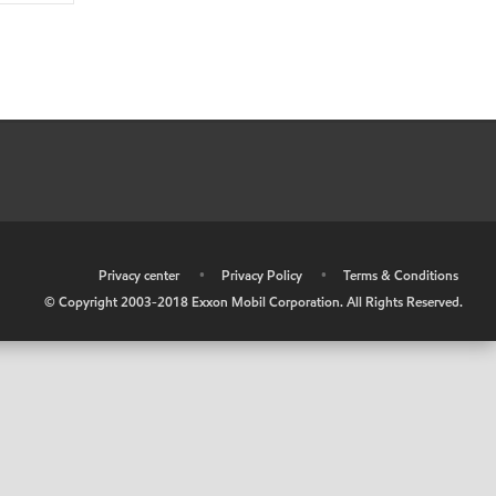
•
Privacy center
•
Privacy Policy
•
Terms & Conditions
© Copyright 2003-2018 Exxon Mobil Corporation. All Rights Reserved.