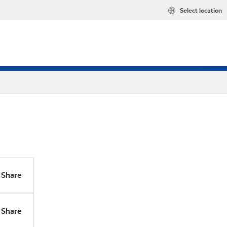
Select location
Share
Share