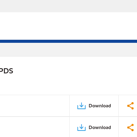
 PDS
Download
Download