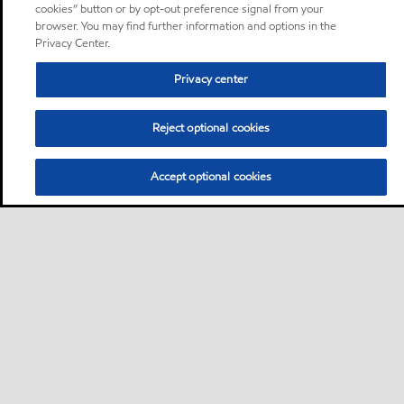
cookies” button or by opt-out preference signal from your
browser. You may find further information and options in the
Privacy Center.
Privacy center
Reject optional cookies
Accept optional cookies