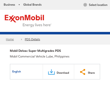
Business
Global Brands
Select location
•
Home
PDS Details
Mobil Delvac Super Multigrades PDS
Mobil Commercial Vehicle Lube, Philippines
English
Download
Share