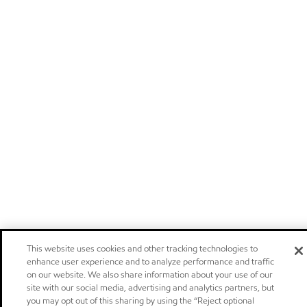
This website uses cookies and other tracking technologies to
enhance user experience and to analyze performance and traffic
on our website. We also share information about your use of our
site with our social media, advertising and analytics partners, but
you may opt out of this sharing by using the “Reject optional