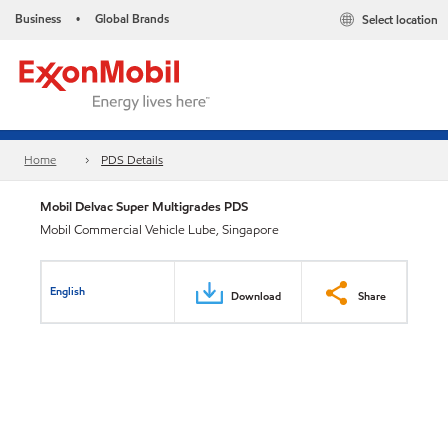
Business
Global Brands
Select location
•
Home
PDS Details
Mobil Delvac Super Multigrades PDS
Mobil Commercial Vehicle Lube, Singapore
English
Download
Share