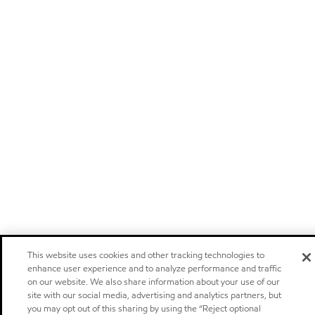
This website uses cookies and other tracking technologies to
enhance user experience and to analyze performance and traffic
on our website. We also share information about your use of our
site with our social media, advertising and analytics partners, but
you may opt out of this sharing by using the “Reject optional