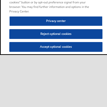
cookies” button or by opt-out preference signal from your
browser. You may find further information and options in the
Privacy Center.
Privacy center
Reject optional cookies
Accept optional cookies