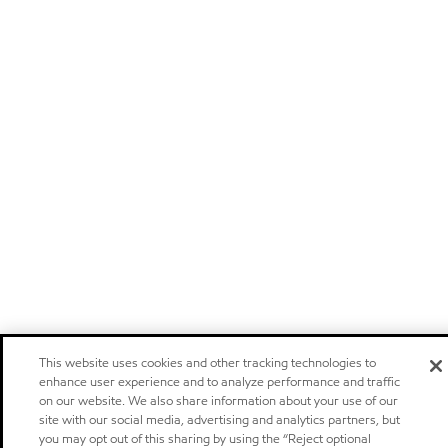
This website uses cookies and other tracking technologies to
enhance user experience and to analyze performance and traffic
on our website. We also share information about your use of our
site with our social media, advertising and analytics partners, but
you may opt out of this sharing by using the “Reject optional