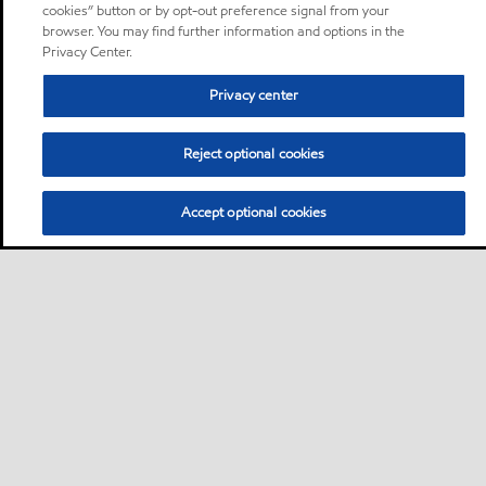
cookies” button or by opt-out preference signal from your
browser. You may find further information and options in the
Privacy Center.
Privacy center
Reject optional cookies
Accept optional cookies