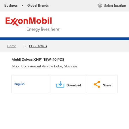
Business
Global Brands
Select location
•
Home
PDS Details
Mobil Delvac XHP™ 15W-40 PDS
Mobil Commercial Vehicle Lube, Slovakia
English
Download
Share