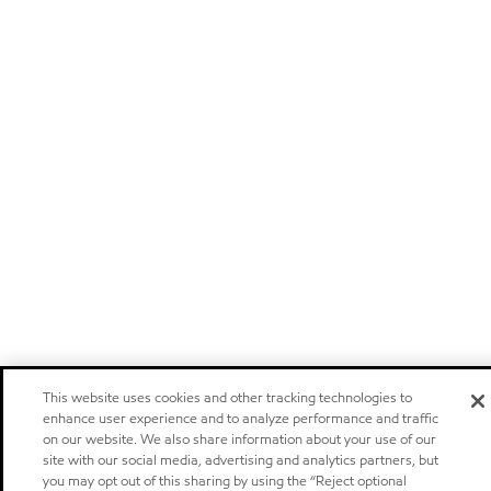
This website uses cookies and other tracking technologies to
enhance user experience and to analyze performance and traffic
on our website. We also share information about your use of our
site with our social media, advertising and analytics partners, but
you may opt out of this sharing by using the “Reject optional