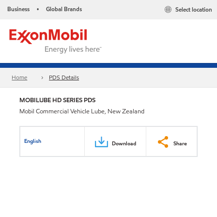
Business
Global Brands
Select location
•
Home
PDS Details
MOBILUBE HD SERIES PDS
Mobil Commercial Vehicle Lube, New Zealand
English
Download
Share