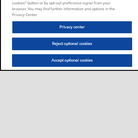
cookies” button or by opt-out preference signal from your
browser. You may find further information and options in the
Privacy Center.
Privacy center
Reject optional cookies
Accept optional cookies