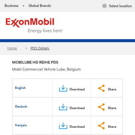
Business
Global Brands
Select location
•
Home
PDS Details
MOBILUBE HD REIHE PDS
Mobil Commercial Vehicle Lube, Belgium
English
Download
Share
Deutsch
Download
Share
français
Download
Share