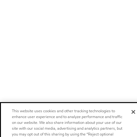
This website uses cookies and other tracking technologies to
enhance user experience and to analyze performance and traffic
on our website. We also share information about your use of our
site with our social media, advertising and analytics partners, but
you may opt out of this sharing by using the “Reject optional