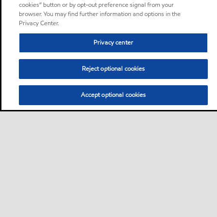
cookies” button or by opt-out preference signal from your
browser. You may find further information and options in the
Privacy Center.
Privacy center
Reject optional cookies
Accept optional cookies