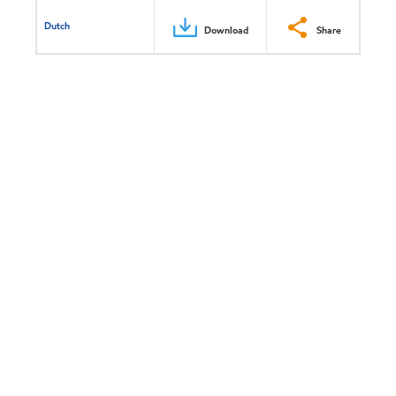
Dutch
Download
Share