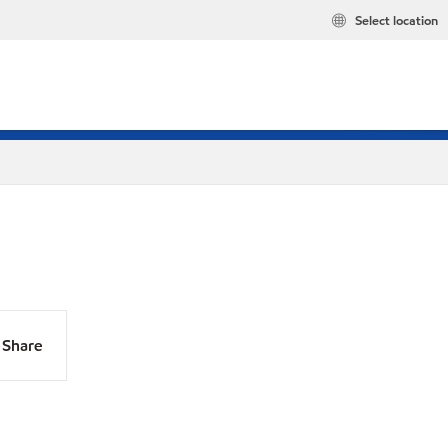
Select location
Share