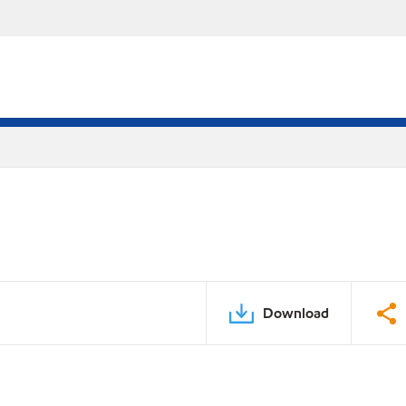
Download