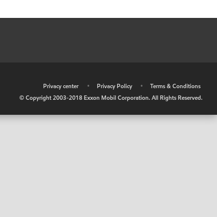
•
Privacy center
•
Privacy Policy
•
Terms & Conditions
© Copyright 2003-2018 Exxon Mobil Corporation. All Rights Reserved.