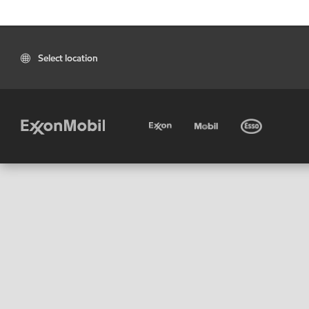
Select location