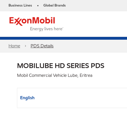
Business Lines
Global Brands
•
Home
PDS Details
MOBILUBE HD SERIES PDS
Mobil Commercial Vehicle Lube, Eritrea
English