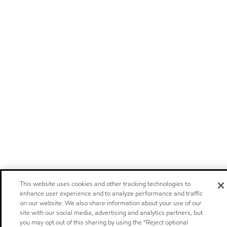
This website uses cookies and other tracking technologies to
enhance user experience and to analyze performance and traffic
on our website. We also share information about your use of our
site with our social media, advertising and analytics partners, but
you may opt out of this sharing by using the “Reject optional