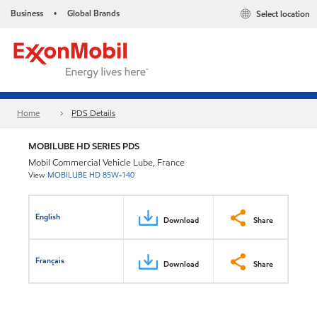
Business
Global Brands
Select location
•
Home
PDS Details
MOBILUBE HD SERIES PDS
Mobil Commercial Vehicle Lube, France
View
MOBILUBE HD 85W-140
English
Download
Share
Français
Download
Share