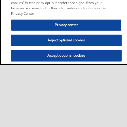
cookies” button or by opt-out preference signal from your
browser. You may find further information and options in the
Privacy Center.
Privacy center
Reject optional cookies
Accept optional cookies