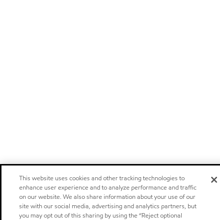
This website uses cookies and other tracking technologies to
enhance user experience and to analyze performance and traffic
on our website. We also share information about your use of our
site with our social media, advertising and analytics partners, but
you may opt out of this sharing by using the “Reject optional