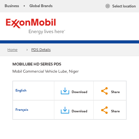
Business
Global Brands
Select location
•
Home
PDS Details
MOBILUBE HD SERIES PDS
Mobil Commercial Vehicle Lube, Niger
English
Download
Share
Français
Download
Share