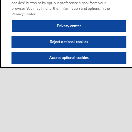
cookies” button or by opt-out preference signal from your
browser. You may find further information and options in the
Privacy Center.
Privacy center
Reject optional cookies
Accept optional cookies