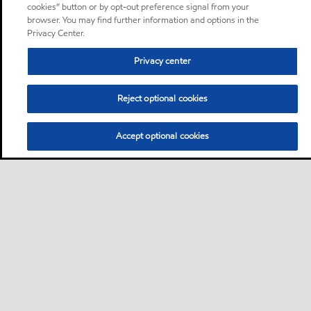
cookies” button or by opt-out preference signal from your
browser. You may find further information and options in the
Privacy Center.
Privacy center
Reject optional cookies
Accept optional cookies