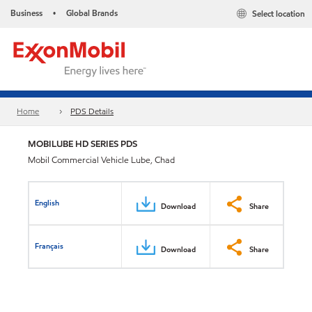
Business
Global Brands
Select location
•
Home
PDS Details
MOBILUBE HD SERIES PDS
Mobil Commercial Vehicle Lube, Chad
English
Download
Share
Français
Download
Share