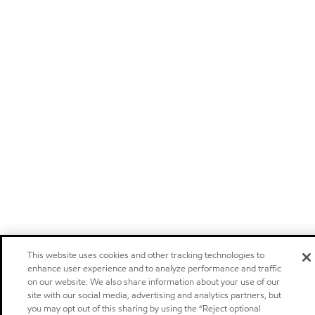
This website uses cookies and other tracking technologies to
enhance user experience and to analyze performance and traffic
on our website. We also share information about your use of our
site with our social media, advertising and analytics partners, but
you may opt out of this sharing by using the “Reject optional