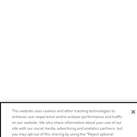
This website uses cookies and other tracking technologies to
enhance user experience and to analyze performance and traffic
on our website. We also share information about your use of our
site with our social media, advertising and analytics partners, but
you may opt out of this sharing by using the “Reject optional