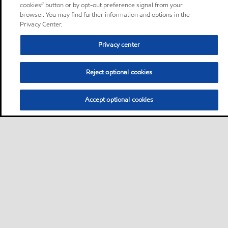
cookies” button or by opt-out preference signal from your
browser. You may find further information and options in the
Privacy Center.
Privacy center
Reject optional cookies
Accept optional cookies