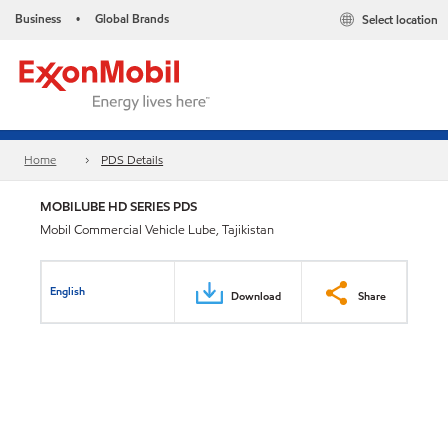
Business
Global Brands
Select location
•
Home
PDS Details
MOBILUBE HD SERIES PDS
Mobil Commercial Vehicle Lube, Tajikistan
English
Download
Share