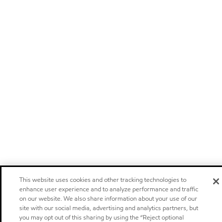
This website uses cookies and other tracking technologies to
enhance user experience and to analyze performance and traffic
on our website. We also share information about your use of our
site with our social media, advertising and analytics partners, but
you may opt out of this sharing by using the “Reject optional