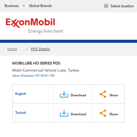
Business
Global Brands
Select location
•
Home
PDS Details
MOBILUBE HD SERIES PDS
Mobil Commercial Vehicle Lube, Turkey
View
Mobilube HD 85W-140
English
Download
Share
Turkish
Download
Share