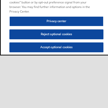
cookies” button or by opt-out preference signal from your
browser. You may find further information and options in the
Privacy Center.
Privacy center
Reject optional cookies
Accept optional cookies