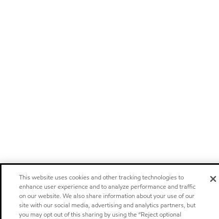
This website uses cookies and other tracking technologies to
enhance user experience and to analyze performance and traffic
on our website. We also share information about your use of our
site with our social media, advertising and analytics partners, but
you may opt out of this sharing by using the “Reject optional