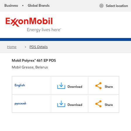
Business
Global Brands
Select location
•
Home
PDS Details
Mobil Polyrex™ 461 EP PDS
Mobil Grease, Belarus
English
Download
Share
русский
Download
Share