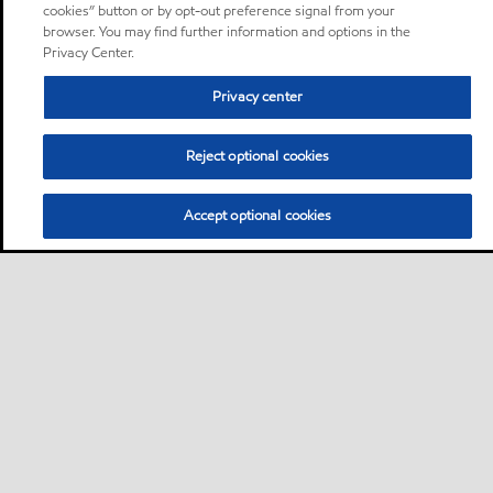
cookies” button or by opt-out preference signal from your
browser. You may find further information and options in the
Privacy Center.
Privacy center
Reject optional cookies
Accept optional cookies