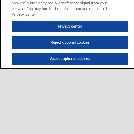
cookies” button or by opt-out preference signal from your
browser. You may find further information and options in the
Privacy Center.
Privacy center
Reject optional cookies
Accept optional cookies