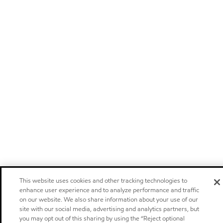
This website uses cookies and other tracking technologies to
enhance user experience and to analyze performance and traffic
on our website. We also share information about your use of our
site with our social media, advertising and analytics partners, but
you may opt out of this sharing by using the “Reject optional