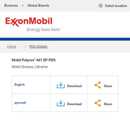
Business
Global Brands
Select location
•
Home
PDS Details
Mobil Polyrex™ 461 EP PDS
Mobil Grease, Ukraine
English
Download
Share
русский
Download
Share