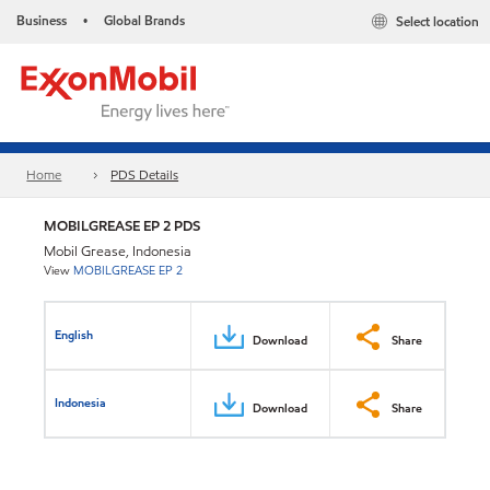
Business
Global Brands
Select location
•
Home
PDS Details
MOBILGREASE EP 2 PDS
Mobil Grease, Indonesia
View
MOBILGREASE EP 2
English
Download
Share
Indonesia
Download
Share