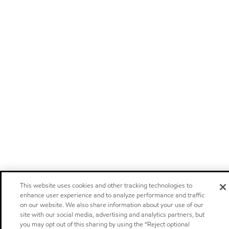
This website uses cookies and other tracking technologies to
enhance user experience and to analyze performance and traffic
on our website. We also share information about your use of our
site with our social media, advertising and analytics partners, but
you may opt out of this sharing by using the “Reject optional