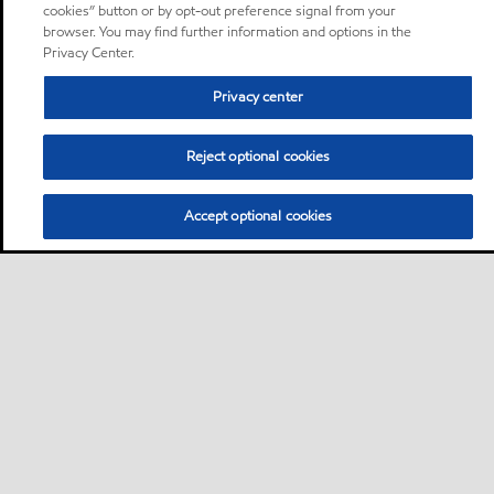
cookies” button or by opt-out preference signal from your
browser. You may find further information and options in the
Privacy Center.
Privacy center
Reject optional cookies
Accept optional cookies