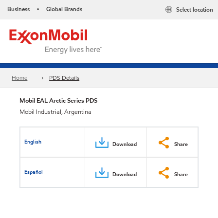
Business
Global Brands
Select location
•
Home
PDS Details
Mobil EAL Arctic Series PDS
Mobil Industrial, Argentina
English
Download
Share
Español
Download
Share