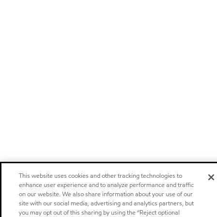
This website uses cookies and other tracking technologies to
enhance user experience and to analyze performance and traffic
on our website. We also share information about your use of our
site with our social media, advertising and analytics partners, but
you may opt out of this sharing by using the “Reject optional