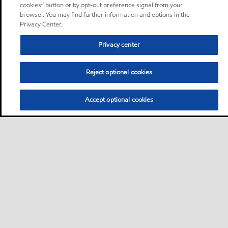
cookies” button or by opt-out preference signal from your
browser. You may find further information and options in the
Privacy Center.
Privacy center
Reject optional cookies
Accept optional cookies