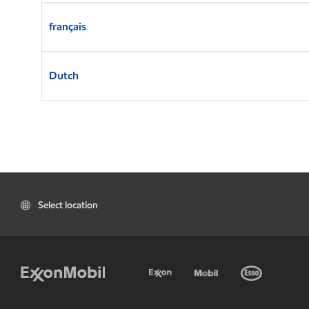
français
Dutch
Select location