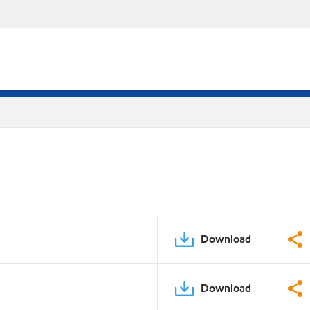
Download
Download