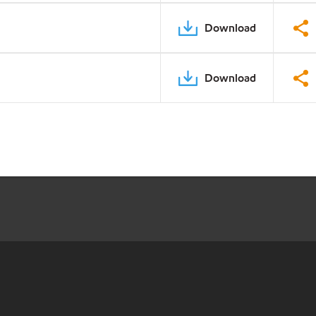
Download
Download