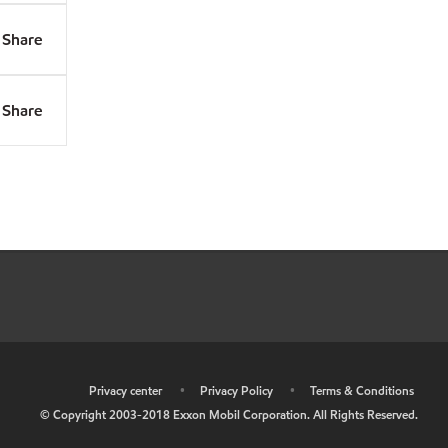
Share
Share
•
Privacy center
•
Privacy Policy
•
Terms & Conditions
© Copyright 2003-2018 Exxon Mobil Corporation. All Rights Reserved.