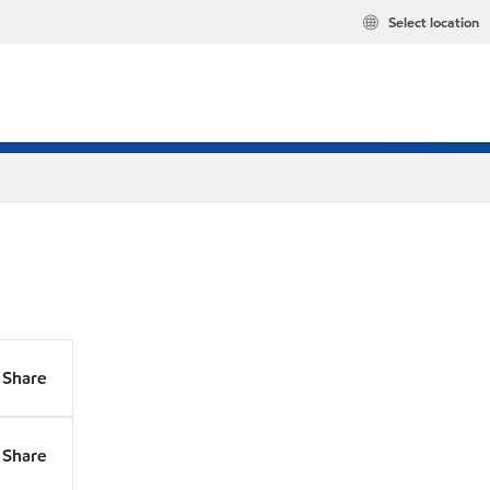
Select location
Share
Share