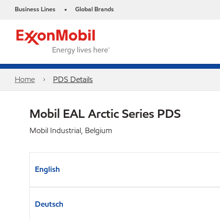
Business Lines
Global Brands
•
Home
PDS Details
Mobil EAL Arctic Series​ PDS
Mobil Industrial, Belgium
English
Deutsch