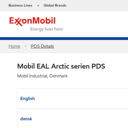
Business Lines
Global Brands
•
Home
PDS Details
Mobil EAL Arctic serien PDS
Mobil Industrial, Denmark
English
dansk