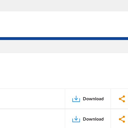
Download
Download