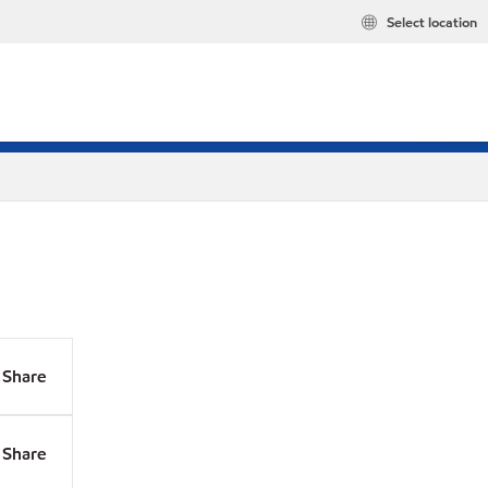
Select location
Share
Share