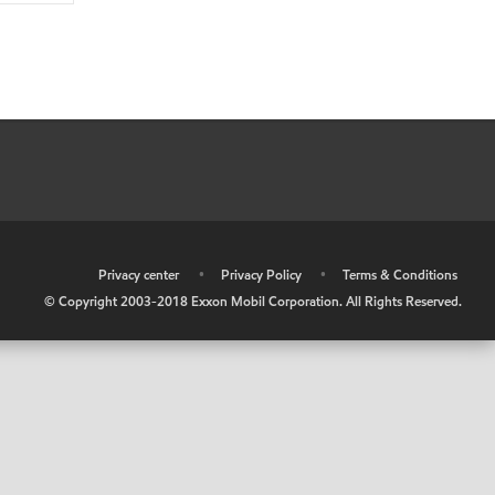
•
Privacy center
•
Privacy Policy
•
Terms & Conditions
© Copyright 2003-2018 Exxon Mobil Corporation. All Rights Reserved.