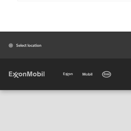
Select location