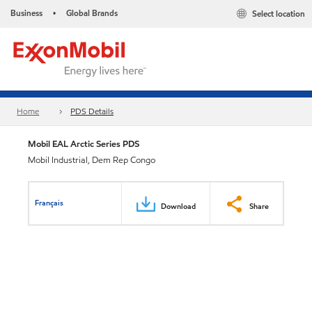
Business
Global Brands
Select location
•
Home
PDS Details
Mobil EAL Arctic Series PDS
Mobil Industrial, Dem Rep Congo
Français
Download
Share