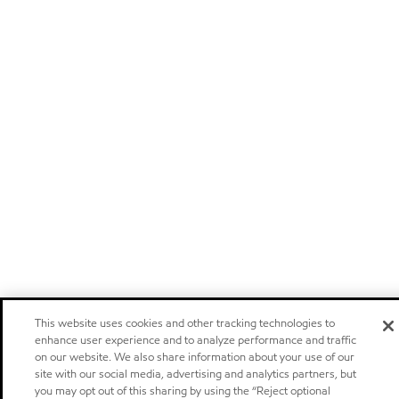
This website uses cookies and other tracking technologies to
enhance user experience and to analyze performance and traffic
on our website. We also share information about your use of our
site with our social media, advertising and analytics partners, but
you may opt out of this sharing by using the “Reject optional