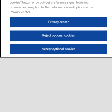
cookies” button or by opt-out preference signal from your
browser. You may find further information and options in the
Privacy Center.
Privacy center
Reject optional cookies
Accept optional cookies