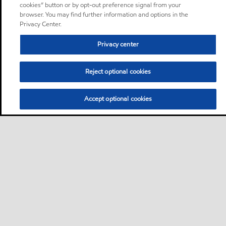
cookies” button or by opt-out preference signal from your
browser. You may find further information and options in the
Privacy Center.
Privacy center
Reject optional cookies
Accept optional cookies