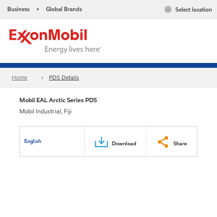
Business
Global Brands
Select location
•
Home
PDS Details
Mobil EAL Arctic Series PDS
Mobil Industrial, Fiji
English
Download
Share