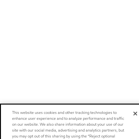
This website uses cookies and other tracking technologies to
enhance user experience and to analyze performance and traffic
on our website. We also share information about your use of our
site with our social media, advertising and analytics partners, but
you may opt out of this sharing by using the “Reject optional