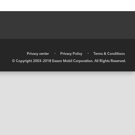
•
Privacy center
•
Privacy Policy
•
Terms & Conditions
© Copyright 2003-2018 Exxon Mobil Corporation. All Rights Reserved.