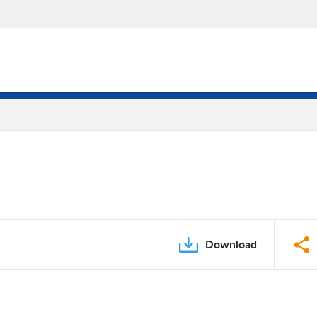
Download