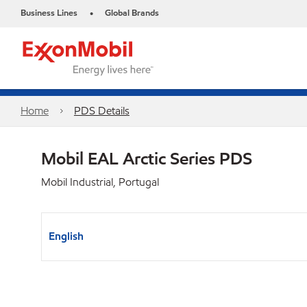
Business Lines
Global Brands
•
Home
PDS Details
Mobil EAL Arctic Series PDS
Mobil Industrial, Portugal
English