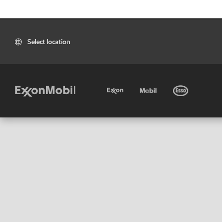
Select location