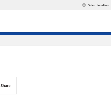
Select location
Share