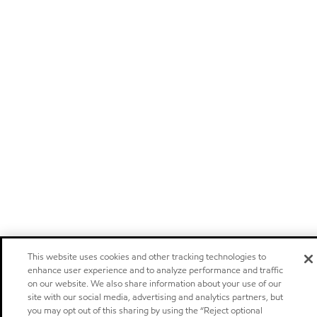
This website uses cookies and other tracking technologies to
enhance user experience and to analyze performance and traffic
on our website. We also share information about your use of our
site with our social media, advertising and analytics partners, but
you may opt out of this sharing by using the “Reject optional