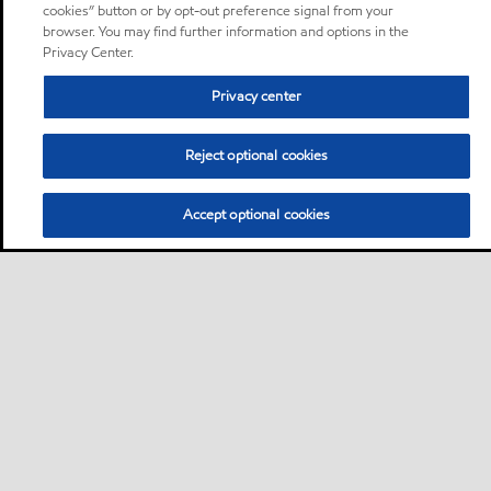
cookies” button or by opt-out preference signal from your
browser. You may find further information and options in the
Privacy Center.
Privacy center
Reject optional cookies
Accept optional cookies