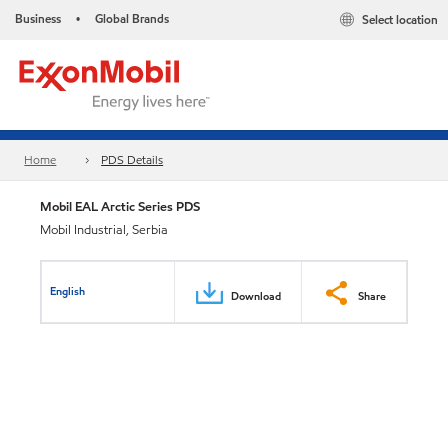
Business
Global Brands
Select location
•
Home
PDS Details
Mobil EAL Arctic Series PDS
Mobil Industrial, Serbia
English
Download
Share