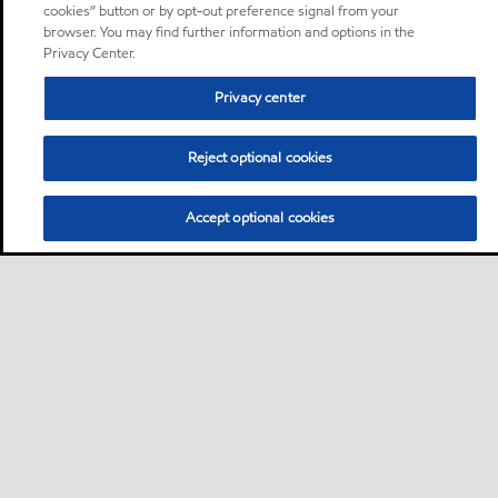
cookies” button or by opt-out preference signal from your
browser. You may find further information and options in the
Privacy Center.
Privacy center
Reject optional cookies
Accept optional cookies