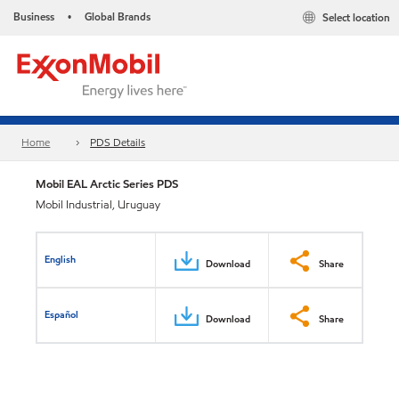
Business
Global Brands
Select location
•
Home
PDS Details
Mobil EAL Arctic Series PDS
Mobil Industrial, Uruguay
English
Download
Share
Español
Download
Share