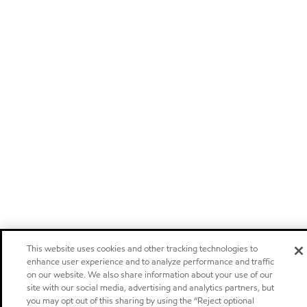
This website uses cookies and other tracking technologies to
enhance user experience and to analyze performance and traffic
on our website. We also share information about your use of our
site with our social media, advertising and analytics partners, but
you may opt out of this sharing by using the “Reject optional