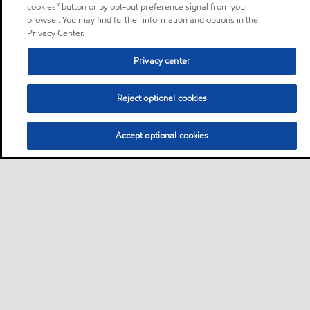
cookies” button or by opt-out preference signal from your
browser. You may find further information and options in the
Privacy Center.
Privacy center
Reject optional cookies
Accept optional cookies