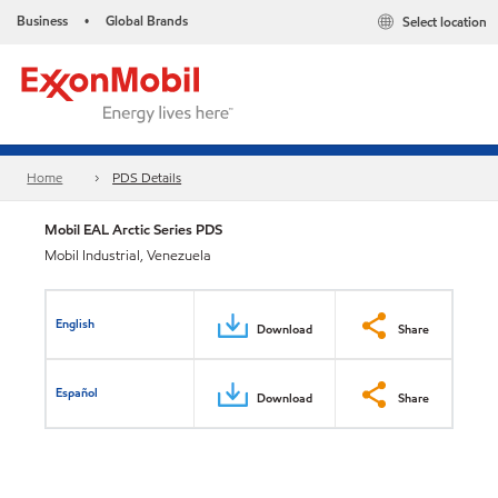
Business
Global Brands
Select location
•
Home
PDS Details
Mobil EAL Arctic Series PDS
Mobil Industrial, Venezuela
English
Download
Share
Español
Download
Share