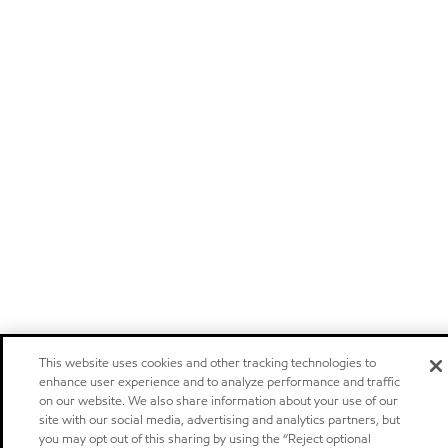
This website uses cookies and other tracking technologies to
enhance user experience and to analyze performance and traffic
on our website. We also share information about your use of our
site with our social media, advertising and analytics partners, but
you may opt out of this sharing by using the “Reject optional