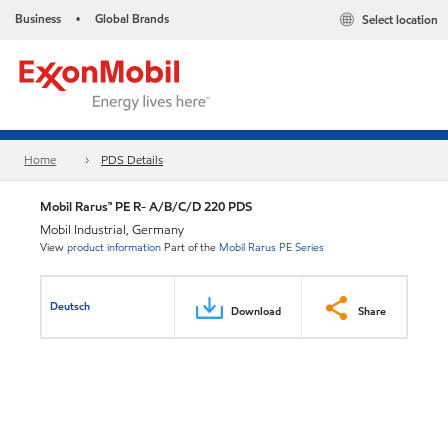
Business
Global Brands
Select location
•
Home
PDS Details
Mobil Rarus™ PE R- A/B/C/D 220 PDS
Mobil Industrial, Germany
View
product information
Part of the
Mobil Rarus PE Series
Deutsch
Download
Share