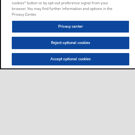
cookies” button or by opt-out preference signal from your
browser. You may find further information and options in the
Privacy Center.
Privacy center
Reject optional cookies
Accept optional cookies