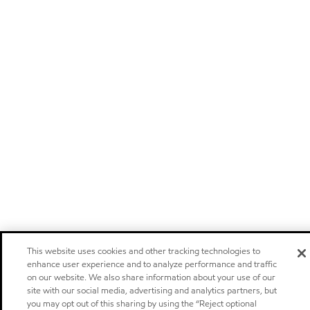
This website uses cookies and other tracking technologies to
enhance user experience and to analyze performance and traffic
on our website. We also share information about your use of our
site with our social media, advertising and analytics partners, but
you may opt out of this sharing by using the “Reject optional