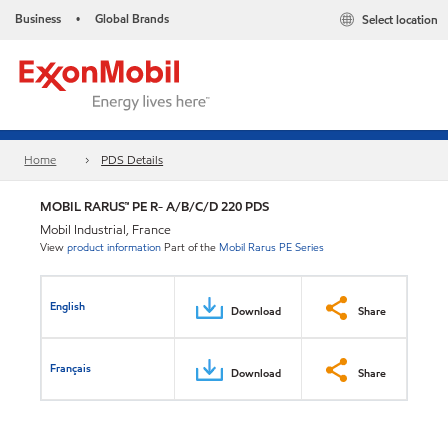
Business
Global Brands
Select location
•
Home
PDS Details
MOBIL RARUS™ PE R- A/B/C/D 220 PDS
Mobil Industrial, France
View
product information
Part of the
Mobil Rarus PE Series
English
Download
Share
Français
Download
Share