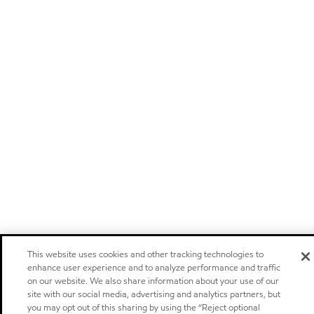
This website uses cookies and other tracking technologies to
enhance user experience and to analyze performance and traffic
on our website. We also share information about your use of our
site with our social media, advertising and analytics partners, but
you may opt out of this sharing by using the “Reject optional