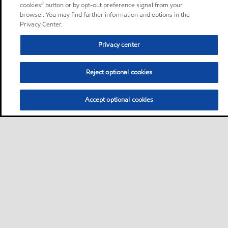
cookies” button or by opt-out preference signal from your
browser. You may find further information and options in the
Privacy Center.
Privacy center
Reject optional cookies
Accept optional cookies