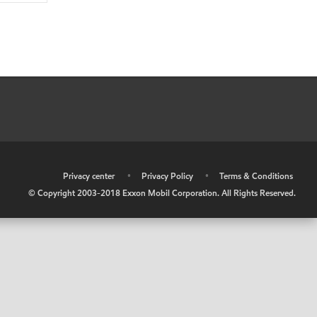
•
Privacy center
•
Privacy Policy
•
Terms & Conditions
© Copyright 2003-2018 Exxon Mobil Corporation. All Rights Reserved.