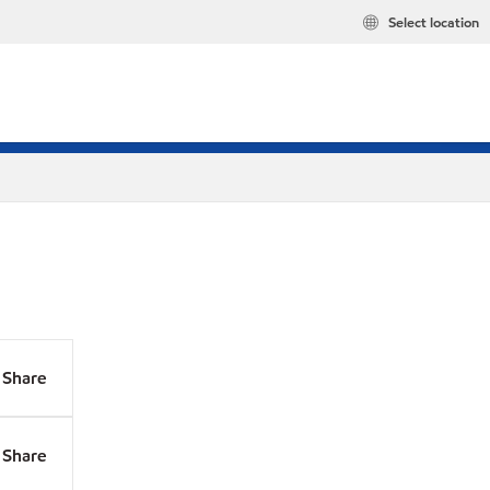
Select location
Share
Share