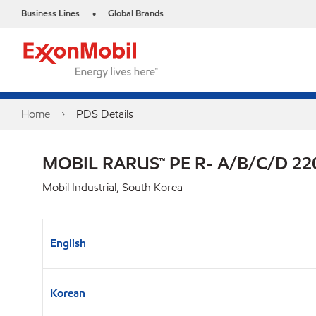
Business Lines
Global Brands
•
Home
PDS Details
MOBIL RARUS™ PE R- A/B/C/D 22
Mobil Industrial, South Korea
English
Korean