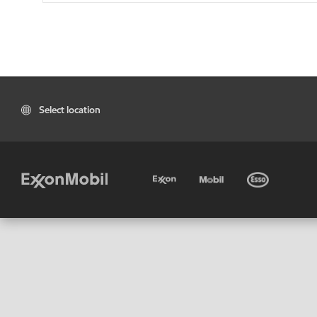
Select location