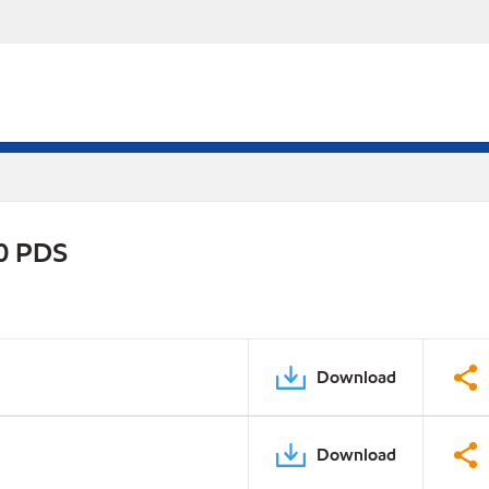
0 PDS
Download
Download