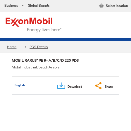
Business
Global Brands
Select location
•
Home
PDS Details
MOBIL RARUS™ PE R- A/B/C/D 220 PDS
Mobil Industrial, Saudi Arabia
English
Download
Share