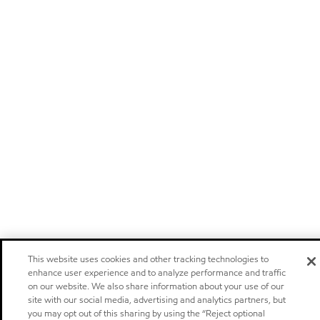
This website uses cookies and other tracking technologies to
enhance user experience and to analyze performance and traffic
on our website. We also share information about your use of our
site with our social media, advertising and analytics partners, but
you may opt out of this sharing by using the “Reject optional