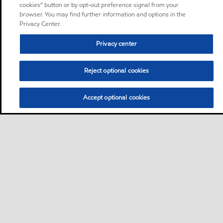
cookies” button or by opt-out preference signal from your
browser. You may find further information and options in the
Privacy Center.
Privacy center
Reject optional cookies
Accept optional cookies