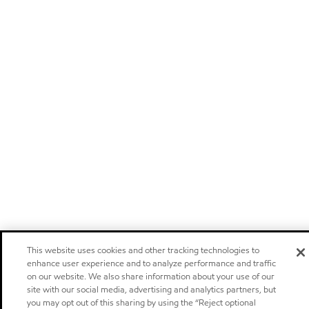
This website uses cookies and other tracking technologies to
enhance user experience and to analyze performance and traffic
on our website. We also share information about your use of our
site with our social media, advertising and analytics partners, but
you may opt out of this sharing by using the “Reject optional