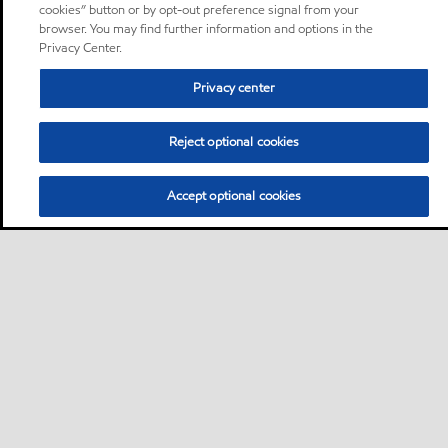
cookies” button or by opt-out preference signal from your
browser. You may find further information and options in the
Privacy Center.
Privacy center
Reject optional cookies
Accept optional cookies