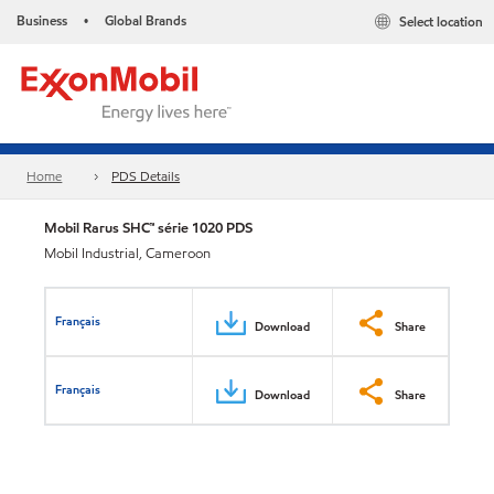
Business
Global Brands
Select location
•
Home
PDS Details
Mobil Rarus SHC™ série 1020 PDS
Mobil Industrial, Cameroon
Français
Download
Share
Français
Download
Share