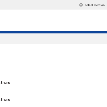
Select location
Share
Share