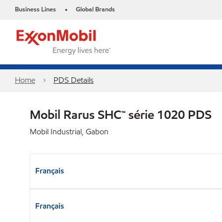
Business Lines
Global Brands
•
Home
PDS Details
Mobil Rarus SHC™ série 1020 PDS
Mobil Industrial, Gabon
Français
Français