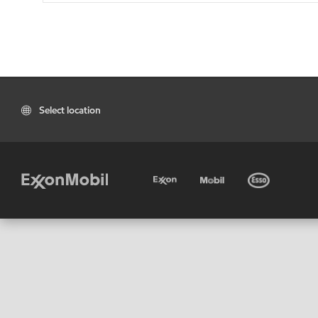
Select location