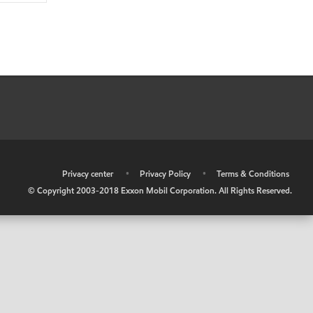
•
Privacy center
•
Privacy Policy
•
Terms & Conditions
© Copyright 2003-2018 Exxon Mobil Corporation. All Rights Reserved.