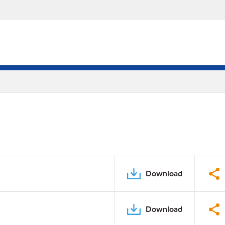
Download
Download