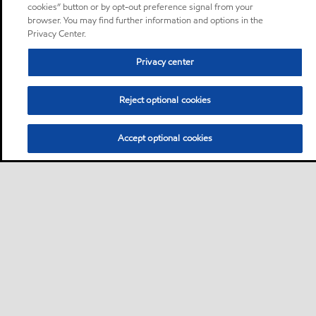
cookies” button or by opt-out preference signal from your
browser. You may find further information and options in the
Privacy Center.
Privacy center
Reject optional cookies
Accept optional cookies