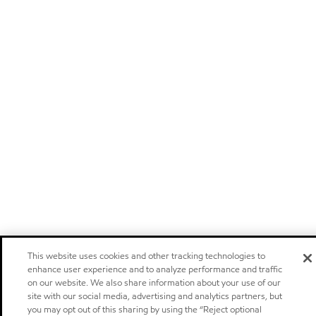
This website uses cookies and other tracking technologies to
enhance user experience and to analyze performance and traffic
on our website. We also share information about your use of our
site with our social media, advertising and analytics partners, but
you may opt out of this sharing by using the “Reject optional