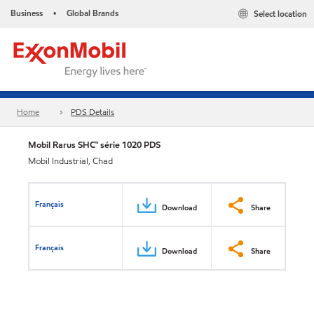
Business
Global Brands
Select location
•
Home
PDS Details
Mobil Rarus SHC™ série 1020 PDS
Mobil Industrial, Chad
Français
Download
Share
Français
Download
Share