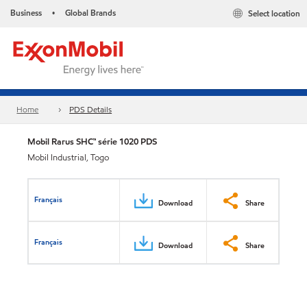
Business
Global Brands
Select location
•
Home
PDS Details
Mobil Rarus SHC™ série 1020 PDS
Mobil Industrial, Togo
Français
Download
Share
Français
Download
Share