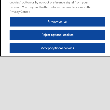
cookies” button or by opt-out preference signal from your
browser. You may find further information and options in the
Privacy Center.
Privacy center
Reject optional cookies
Accept optional cookies