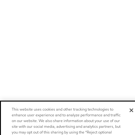
This website uses cookies and other tracking technologies to
enhance user experience and to analyze performance and traffic
on our website. We also share information about your use of our
site with our social media, advertising and analytics partners, but
you may opt out of this sharing by using the “Reject optional