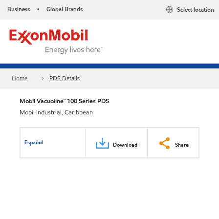
Business
Global Brands
Select location
•
Home
PDS Details
Mobil Vacuoline™ 100 Series PDS
Mobil Industrial, Caribbean
Español
Download
Share