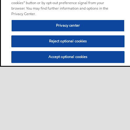
cookies” button or by opt-out preference signal from your
browser. You may find further information and options in the
Privacy Center.
Privacy center
Reject optional cookies
Accept optional cookies