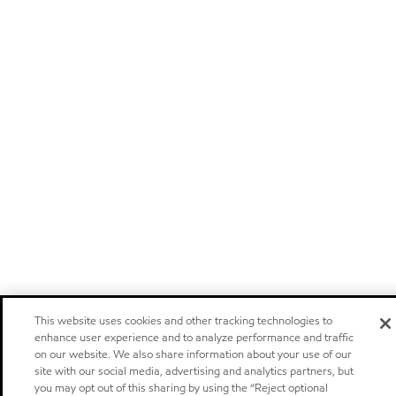
This website uses cookies and other tracking technologies to
enhance user experience and to analyze performance and traffic
on our website. We also share information about your use of our
site with our social media, advertising and analytics partners, but
you may opt out of this sharing by using the “Reject optional