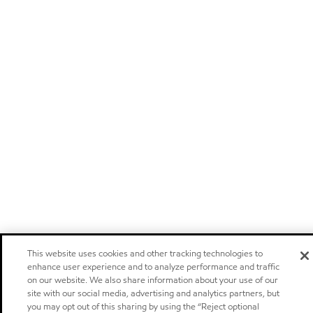
This website uses cookies and other tracking technologies to
enhance user experience and to analyze performance and traffic
on our website. We also share information about your use of our
site with our social media, advertising and analytics partners, but
you may opt out of this sharing by using the “Reject optional