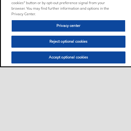
cookies” button or by opt-out preference signal from your
browser. You may find further information and options in the
Privacy Center.
Privacy center
Reject optional cookies
Accept optional cookies