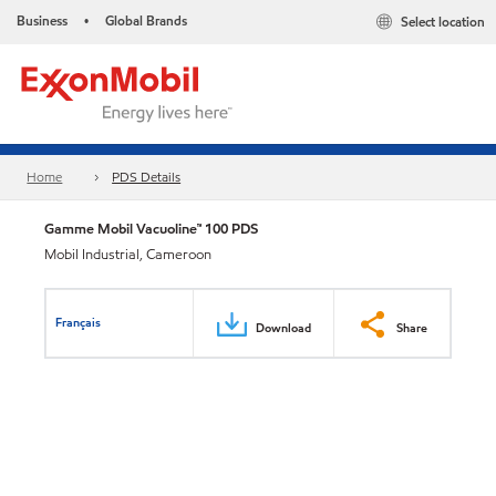
Business
Global Brands
Select location
•
Home
PDS Details
Gamme Mobil Vacuoline™ 100 PDS
Mobil Industrial, Cameroon
Français
Download
Share