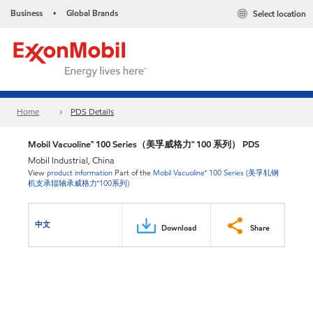
Business
Global Brands
Select location
•
Home
PDS Details
Mobil Vacuoline™ 100 Series（美孚威格力™ 100 系列） PDS
Mobil Industrial, China
View
product information
Part of the
Mobil Vacuoline™ 100 Series (美孚轧钢
机支承辊轴承威格力™100系列)
中文
Download
Share