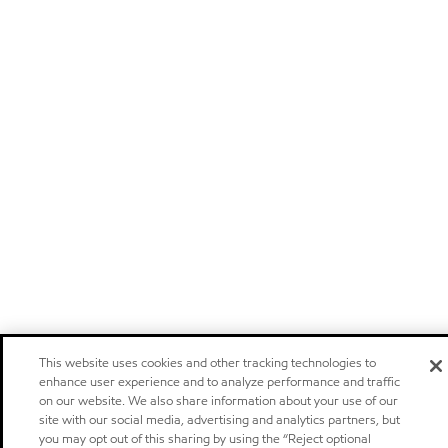
This website uses cookies and other tracking technologies to
enhance user experience and to analyze performance and traffic
on our website. We also share information about your use of our
site with our social media, advertising and analytics partners, but
you may opt out of this sharing by using the “Reject optional