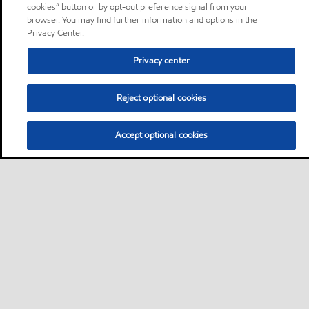
cookies” button or by opt-out preference signal from your
browser. You may find further information and options in the
Privacy Center.
Privacy center
Reject optional cookies
Accept optional cookies